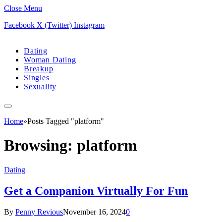
Close Menu
Facebook
X (Twitter)
Instagram
Dating
Woman Dating
Breakup
Singles
Sexuality
Home
»
Posts Tagged "platform"
Browsing:
platform
Dating
Get a Companion Virtually For Fun
By
Penny Revious
November 16, 2024
0