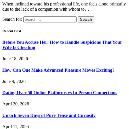
When inclined toward his professional life, one feels alone primarily
due to the lack of a companion with whom to…
Search for:
Recent Post
Before You Accuse Her: How to Handle Suspicions That Your
Wife Is Cheating
June 18, 2026
How Can One Make Advanced Pleasure Moves Exciting?
June 9, 2026
Dating Over 50 Online Platforms vs In Person Connections
April 20, 2026
Unlock Seven Days of Pure Tease and Curiosity
April 11, 2026