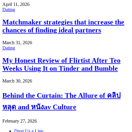
April 11, 2026
Dating
Matchmaker strategies that increase the
chances of finding ideal partners
March 31, 2026
Dating
My Honest Review of Flirtist After Teo
Weeks Using It on Tinder and Bumble
March 30, 2026
Behind the Curtain: The Allure of คลิป
หลุด and หนังav Culture
February 27, 2026
Drop Us a Line