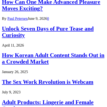
How Can One Make Advanced Pleasure
Moves Exciting?
By
Paul Petersen
June 9, 2026
0
Unlock Seven Days of Pure Tease and
Curiosity
April 11, 2026
How Korean Adult Content Stands Out in
a Crowded Market
January 26, 2025
The Sex Work Revolution is Webcam
July 9, 2023
Adult Products: Lingerie and Female