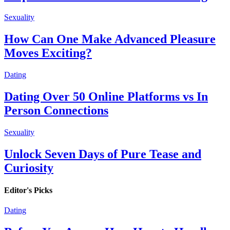
Sexuality
How Can One Make Advanced Pleasure
Moves Exciting?
Dating
Dating Over 50 Online Platforms vs In
Person Connections
Sexuality
Unlock Seven Days of Pure Tease and
Curiosity
Editor's Picks
Dating