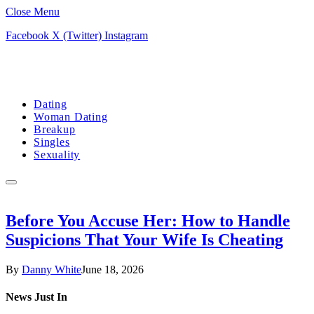
Close Menu
Facebook
X (Twitter)
Instagram
Dating
Woman Dating
Breakup
Singles
Sexuality
Before You Accuse Her: How to Handle
Suspicions That Your Wife Is Cheating
By
Danny White
June 18, 2026
News
Just In