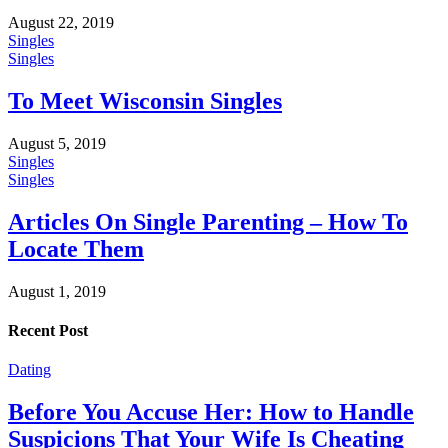
August 22, 2019
Singles
Singles
To Meet Wisconsin Singles
August 5, 2019
Singles
Singles
Articles On Single Parenting – How To
Locate Them
August 1, 2019
Recent Post
Dating
Before You Accuse Her: How to Handle
Suspicions That Your Wife Is Cheating