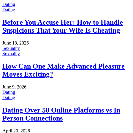
Dating
Dating
Before You Accuse Her: How to Handle
Suspicions That Your Wife Is Cheating
June 18, 2026
Sexuality
Sexuality
How Can One Make Advanced Pleasure
Moves Exciting?
June 9, 2026
Dating
Dating
Dating Over 50 Online Platforms vs In
Person Connections
April 20, 2026