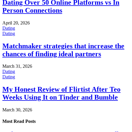
Dating Over 50 Online Platforms vs In
Person Connections
April 20, 2026
Dating
Dating
Matchmaker strategies that increase the
chances of finding ideal partners
March 31, 2026
Dating
Dating
My Honest Review of Flirtist After Teo
Weeks Using It on Tinder and Bumble
March 30, 2026
Most Read
Posts