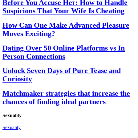
Before You Accuse Her: How to Handle
Suspicions That Your Wife Is Cheating
How Can One Make Advanced Pleasure
Moves Exciting?
Dating Over 50 Online Platforms vs In
Person Connections
Unlock Seven Days of Pure Tease and
Curiosity
Matchmaker strategies that increase the
chances of finding ideal partners
Sexuality
Sexuality