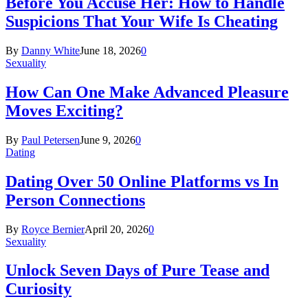
Before You Accuse Her: How to Handle
Suspicions That Your Wife Is Cheating
By
Danny White
June 18, 2026
0
Sexuality
How Can One Make Advanced Pleasure
Moves Exciting?
By
Paul Petersen
June 9, 2026
0
Dating
Dating Over 50 Online Platforms vs In
Person Connections
By
Royce Bernier
April 20, 2026
0
Sexuality
Unlock Seven Days of Pure Tease and
Curiosity