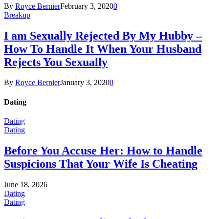
By
Royce Bernier
February 3, 2020
0
Breakup
I am Sexually Rejected By My Hubby –
How To Handle It When Your Husband
Rejects You Sexually
By
Royce Bernier
January 3, 2020
0
Dating
Dating
Dating
Before You Accuse Her: How to Handle
Suspicions That Your Wife Is Cheating
June 18, 2026
Dating
Dating