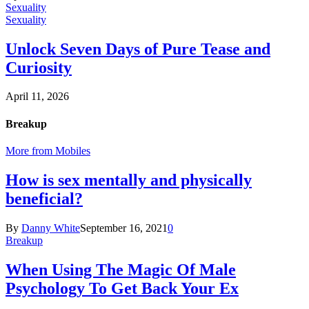
Sexuality
Sexuality
Unlock Seven Days of Pure Tease and
Curiosity
April 11, 2026
Breakup
More from Mobiles
How is sex mentally and physically
beneficial?
By
Danny White
September 16, 2021
0
Breakup
When Using The Magic Of Male
Psychology To Get Back Your Ex