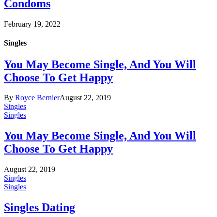
Condoms
February 19, 2022
Singles
You May Become Single, And You Will
Choose To Get Happy
By
Royce Bernier
August 22, 2019
Singles
Singles
You May Become Single, And You Will
Choose To Get Happy
August 22, 2019
Singles
Singles
Singles Dating