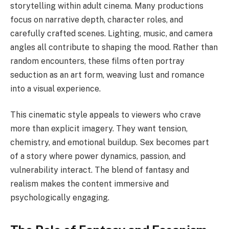
storytelling within adult cinema. Many productions
focus on narrative depth, character roles, and
carefully crafted scenes. Lighting, music, and camera
angles all contribute to shaping the mood. Rather than
random encounters, these films often portray
seduction as an art form, weaving lust and romance
into a visual experience.
This cinematic style appeals to viewers who crave
more than explicit imagery. They want tension,
chemistry, and emotional buildup. Sex becomes part
of a story where power dynamics, passion, and
vulnerability interact. The blend of fantasy and
realism makes the content immersive and
psychologically engaging.