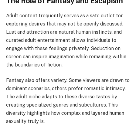
The Role of Fantasy and Escapism
Adult content frequently serves as a safe outlet for
exploring desires that may not be openly discussed.
Lust and attraction are natural human instincts, and
curated adult entertainment allows individuals to
engage with these feelings privately. Seduction on
screen can inspire imagination while remaining within
the boundaries of fiction.
Fantasy also offers variety. Some viewers are drawn to
dominant scenarios, others prefer romantic intimacy.
The adult niche adapts to these diverse tastes by
creating specialized genres and subcultures. This
diversity highlights how complex and layered human
sexuality truly is.