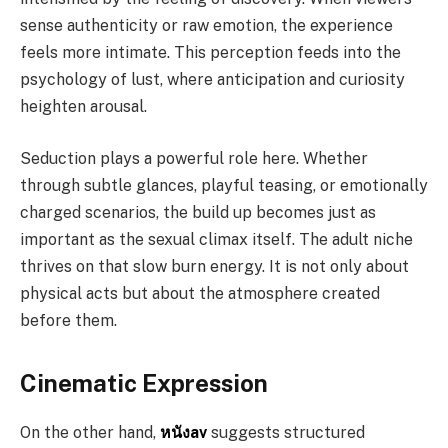
sense authenticity or raw emotion, the experience
feels more intimate. This perception feeds into the
psychology of lust, where anticipation and curiosity
heighten arousal.
Seduction plays a powerful role here. Whether
through subtle glances, playful teasing, or emotionally
charged scenarios, the build up becomes just as
important as the sexual climax itself. The adult niche
thrives on that slow burn energy. It is not only about
physical acts but about the atmosphere created
before them.
Cinematic Expression
On the other hand,
หนังav
suggests structured