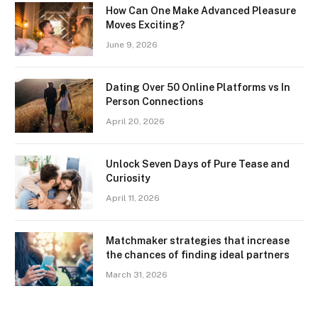
How Can One Make Advanced Pleasure
Moves Exciting?
June 9, 2026
Dating Over 50 Online Platforms vs In
Person Connections
April 20, 2026
Unlock Seven Days of Pure Tease and
Curiosity
April 11, 2026
Matchmaker strategies that increase
the chances of finding ideal partners
March 31, 2026