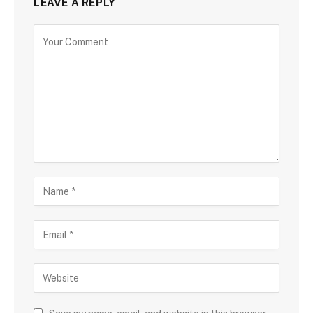
LEAVE A REPLY