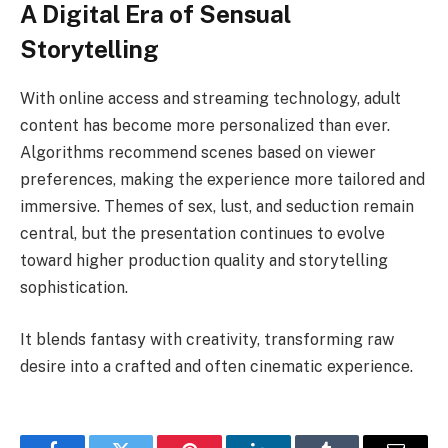
A Digital Era of Sensual
Storytelling
With online access and streaming technology, adult
content has become more personalized than ever.
Algorithms recommend scenes based on viewer
preferences, making the experience more tailored and
immersive. Themes of sex, lust, and seduction remain
central, but the presentation continues to evolve
toward higher production quality and storytelling
sophistication.
It blends fantasy with creativity, transforming raw
desire into a crafted and often cinematic experience.