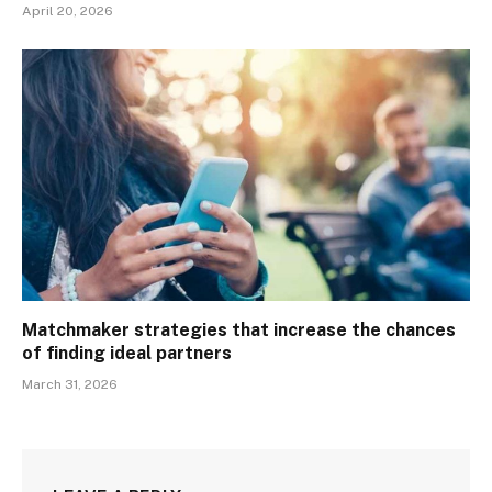
April 20, 2026
Matchmaker strategies that increase the chances
of finding ideal partners
March 31, 2026