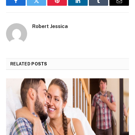
Facebook
Twitter
Pinterest
LinkedIn
Tumblr
Email
Robert Jessica
RELATED
POSTS