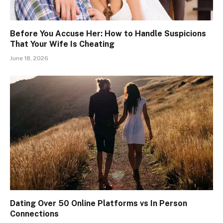
Before You Accuse Her: How to Handle Suspicions
That Your Wife Is Cheating
June 18, 2026
Dating Over 50 Online Platforms vs In Person
Connections