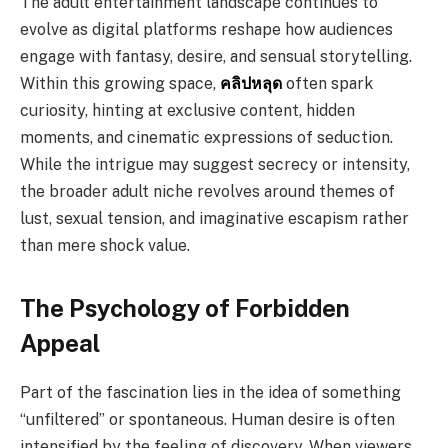
The adult entertainment landscape continues to
evolve as digital platforms reshape how audiences
engage with fantasy, desire, and sensual storytelling.
Within this growing space,
คลิปหลุด
often spark
curiosity, hinting at exclusive content, hidden
moments, and cinematic expressions of seduction.
While the intrigue may suggest secrecy or intensity,
the broader adult niche revolves around themes of
lust, sexual tension, and imaginative escapism rather
than mere shock value.
The Psychology of Forbidden
Appeal
Part of the fascination lies in the idea of something
“unfiltered” or spontaneous. Human desire is often
intensified by the feeling of discovery. When viewers