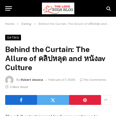
»
»
Home
Dating
Behind the Curtain: The Allure of คลิปหลุด and หนังav Culture
DATING
Behind the Curtain: The
Allure of คลิปหลุด and หนังav
Culture
By
Robert Jessica
February 27, 2026
No Comments
3 Mins Read