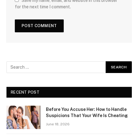
Save my name, email, and website in this browser
for the next time I comment.
RECENT POST
Before You Accuse Her: How to Handle
Suspicions That Your Wife Is Cheating
June 18, 2026