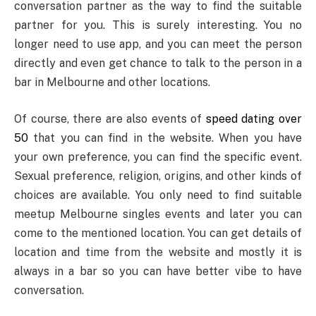
conversation partner as the way to find the suitable
partner for you. This is surely interesting. You no
longer need to use app, and you can meet the person
directly and even get chance to talk to the person in a
bar in Melbourne and other locations.
Of course, there are also events of
speed dating over
50
that you can find in the website. When you have
your own preference, you can find the specific event.
Sexual preference, religion, origins, and other kinds of
choices are available. You only need to find suitable
meetup Melbourne singles events and later you can
come to the mentioned location. You can get details of
location and time from the website and mostly it is
always in a bar so you can have better vibe to have
conversation.