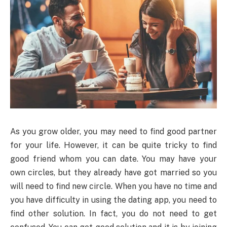
As you grow older, you may need to find good partner
for your life. However, it can be quite tricky to find
good friend whom you can date. You may have your
own circles, but they already have got married so you
will need to find new circle. When you have no time and
you have difficulty in using the dating app, you need to
find other solution. In fact, you do not need to get