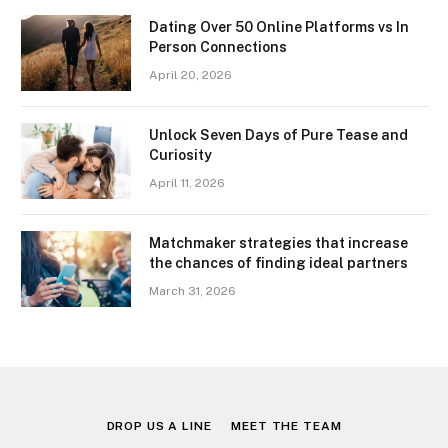
Dating Over 50 Online Platforms vs In
Person Connections
April 20, 2026
Unlock Seven Days of Pure Tease and
Curiosity
April 11, 2026
Matchmaker strategies that increase
the chances of finding ideal partners
March 31, 2026
DROP US A LINE
MEET THE TEAM