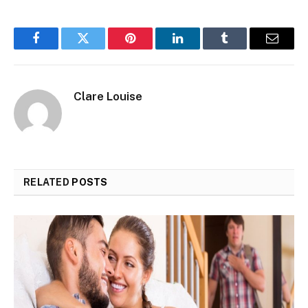
Facebook
Twitter
Pinterest
LinkedIn
Tumblr
Email
Clare Louise
RELATED
POSTS