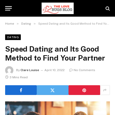
»
»
Home
Dating
Speed Dating and Its Good Method to Find Your Partner
DATING
Speed Dating and Its Good
Method to Find Your Partner
By
Clare Louise
April 10, 2022
No Comments
3 Mins Read