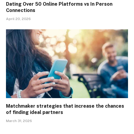
Dating Over 50 Online Platforms vs In Person
Connections
April 20, 2026
Matchmaker strategies that increase the chances
of finding ideal partners
March 31, 2026