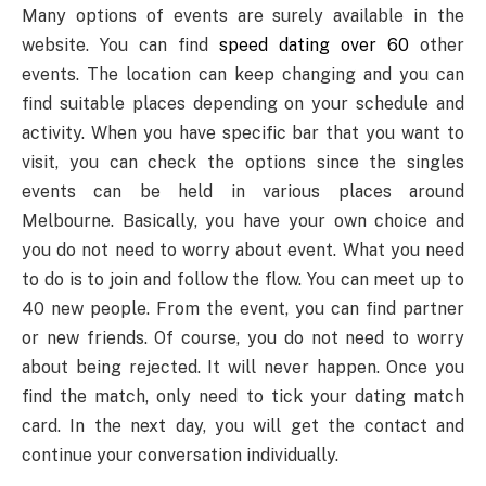
Many options of events are surely available in the
website. You can find
speed dating over 60
other
events. The location can keep changing and you can
find suitable places depending on your schedule and
activity. When you have specific bar that you want to
visit, you can check the options since the singles
events can be held in various places around
Melbourne. Basically, you have your own choice and
you do not need to worry about event. What you need
to do is to join and follow the flow. You can meet up to
40 new people. From the event, you can find partner
or new friends. Of course, you do not need to worry
about being rejected. It will never happen. Once you
find the match, only need to tick your dating match
card. In the next day, you will get the contact and
continue your conversation individually.