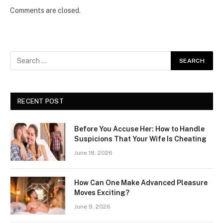
Comments are closed.
RECENT POST
Before You Accuse Her: How to Handle
Suspicions That Your Wife Is Cheating
June 18, 2026
How Can One Make Advanced Pleasure
Moves Exciting?
June 9, 2026