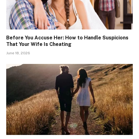
Before You Accuse Her: How to Handle Suspicions
That Your Wife Is Cheating
June 18, 2026