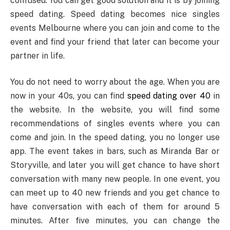
confused. You can get good solution and it is by joining
speed dating. Speed dating becomes nice singles
events Melbourne where you can join and come to the
event and find your friend that later can become your
partner in life.
You do not need to worry about the age. When you are
now in your 40s, you can find
speed dating over 40
in
the website. In the website, you will find some
recommendations of singles events where you can
come and join. In the speed dating, you no longer use
app. The event takes in bars, such as Miranda Bar or
Storyville, and later you will get chance to have short
conversation with many new people. In one event, you
can meet up to 40 new friends and you get chance to
have conversation with each of them for around 5
minutes. After five minutes, you can change the