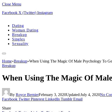
Close Menu
Facebook
X (Twitter)
Instagram
Dating
Woman Dating
Breakup
Singles
Sexuality
Home
»
Breakup
»
When Using The Magic Of Male Psychology To Ge
Breakup
When Using The Magic Of Male
By
Royce Bernier
February 3, 2020
Updated:
July 4, 2020
No Co
Facebook
Twitter
Pinterest
LinkedIn
Tumblr
Email
Share