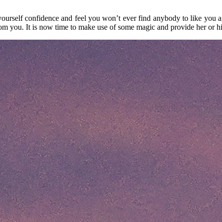
yourself confidence and feel you won’t ever find anybody to like you a
from you. It is now time to make use of some magic and provide her or h