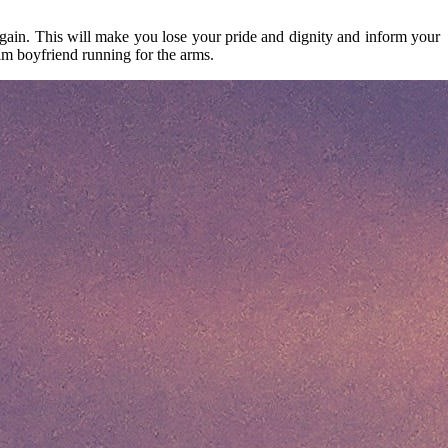
gain. This will make you lose your pride and dignity and inform your
im boyfriend running for the arms.