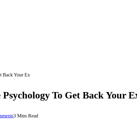
t Back Your Ex
 Psychology To Get Back Your E
mments
3 Mins Read