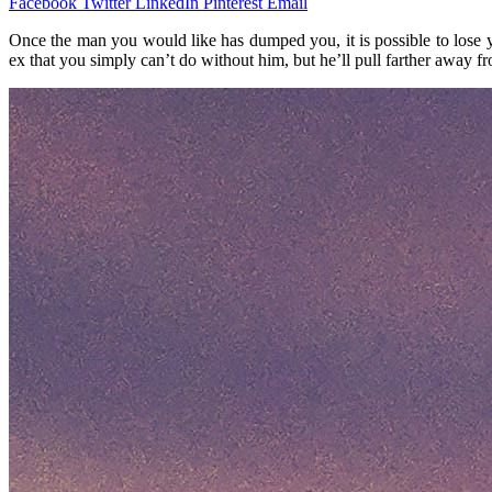
Facebook
Twitter
LinkedIn
Pinterest
Email
Once the man you would like has dumped you, it is possible to lose 
ex that you simply can’t do without him, but he’ll pull farther away 