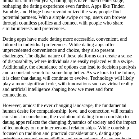
limitation. In recent years, dating apps have taken center stage,
reshaping the dating experience even further. Apps like Tinder,
Bumble, and Hinge have revolutionized the way people find
potential partners. With a simple swipe or tap, users can browse
through countless profiles and connect with people who share
similar interests and preferences.
Dating apps have made dating more accessible, convenient, and
tailored to individual preferences. While dating apps offer
unprecedented convenience and choice, they also present
challenges. The digital nature of these platforms can create a sense
of disposability, where individuals are easily replaced with a swipe.
Additionally, the abundance of options can lead to decision paralysis
and a constant search for something better. As we look to the future,
it is clear that dating will continue to evolve. Technology will likely
play a more significant role, with innovations such as virtual reality
and artificial intelligence shaping how we meet and form
connections.
However, amidst the ever-changing landscape, the fundamental
human desire for companionship, love, and connection will remain
constant. In conclusion, the evolution of dating from courtship to
dating apps reflects the changing dynamics of society and the impact
of technology on our interpersonal relationships. While courtship
focused on tradition and practical considerations, dating apps
prioritize personal compatibility and convenience. As we navigate