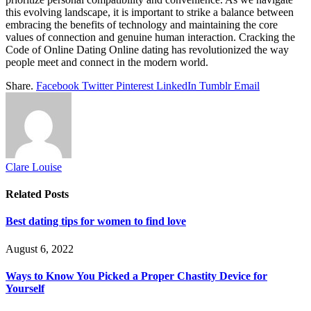
this evolving landscape, it is important to strike a balance between
embracing the benefits of technology and maintaining the core
values of connection and genuine human interaction. Cracking the
Code of Online Dating Online dating has revolutionized the way
people meet and connect in the modern world.
Share.
Facebook
Twitter
Pinterest
LinkedIn
Tumblr
Email
Clare Louise
Related
Posts
Best dating tips for women to find love
August 6, 2022
Ways to Know You Picked a Proper Chastity Device for
Yourself