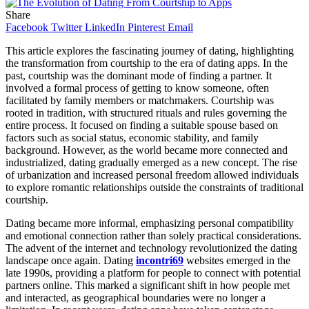
Share
Facebook
Twitter
LinkedIn
Pinterest
Email
This article explores the fascinating journey of dating, highlighting
the transformation from courtship to the era of dating apps. In the
past, courtship was the dominant mode of finding a partner. It
involved a formal process of getting to know someone, often
facilitated by family members or matchmakers. Courtship was
rooted in tradition, with structured rituals and rules governing the
entire process. It focused on finding a suitable spouse based on
factors such as social status, economic stability, and family
background. However, as the world became more connected and
industrialized, dating gradually emerged as a new concept. The rise
of urbanization and increased personal freedom allowed individuals
to explore romantic relationships outside the constraints of traditional
courtship.
Dating became more informal, emphasizing personal compatibility
and emotional connection rather than solely practical considerations.
The advent of the internet and technology revolutionized the dating
landscape once again. Dating
incontri69
websites emerged in the
late 1990s, providing a platform for people to connect with potential
partners online. This marked a significant shift in how people met
and interacted, as geographical boundaries were no longer a