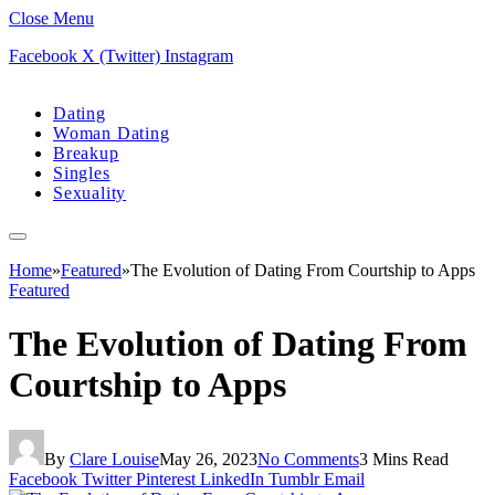
Close Menu
Facebook
X (Twitter)
Instagram
Dating
Woman Dating
Breakup
Singles
Sexuality
Home
»
Featured
»
The Evolution of Dating From Courtship to Apps
Featured
The Evolution of Dating From
Courtship to Apps
By
Clare Louise
May 26, 2023
No Comments
3 Mins Read
Facebook
Twitter
Pinterest
LinkedIn
Tumblr
Email