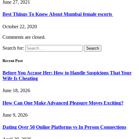
June 27, 2021
Best Things To Know About Mumbai female escorts
October 22, 2020
Comments are closed.
Search for:
Recent Post
Before You Accuse Her: How to Handle Suspicions That Your
Wife Is Cheating
June 18, 2026
How Can One Make Advanced Pleasure Moves Exciting?
June 9, 2026
Dating Over 50 Online Platforms vs In Person Connections