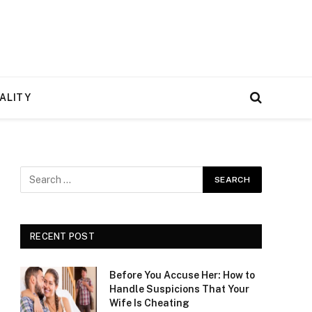
ALITY
RECENT POST
Before You Accuse Her: How to
Handle Suspicions That Your
Wife Is Cheating