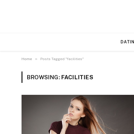
DATI
»
Home
Posts Tagged "facilities"
BROWSING:
FACILITIES