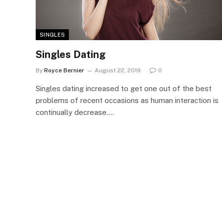
SINGLES
Singles Dating
By
Royce Bernier
August 22, 2019
0
Singles dating increased to get one out of the best
problems of recent occasions as human interaction is
continually decrease.…