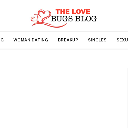
NG
WOMAN DATING
BREAKUP
SINGLES
SEXU