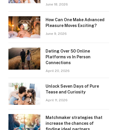
June 18, 2026
How Can One Make Advanced
Pleasure Moves Exciting?
June 9, 2026
Dating Over 50 Online
Platforms vs In Person
Connections
April 20, 2026
Unlock Seven Days of Pure
Tease and Curiosity
April 11, 2026
Matchmaker strategies that
increase the chances of
finding ideal partners