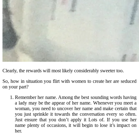
Clearly, the rewards will most likely considerably sweeter too.
So, how in situation you flirt with women to create her are seduced
on your part?
Remember her name. Among the best sounding words having
a lady may be the appear of her name. Whenever you meet a
woman, you need to uncover her name and make certain that
you just sprinkle it towards the conversation every so often.
Just ensure that you don’t apply it Lots of. If you use her
name plenty of occasions, it will begin to lose it’s impact on
her.