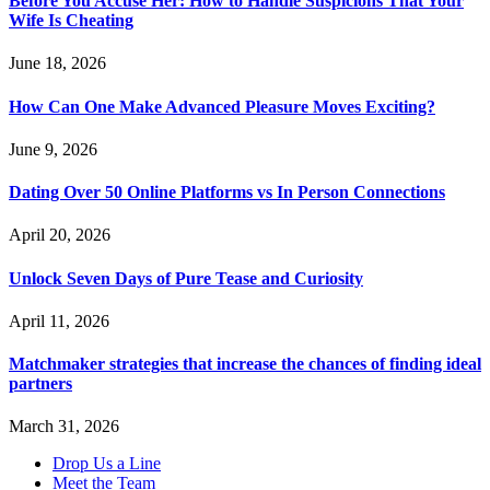
Before You Accuse Her: How to Handle Suspicions That Your
Wife Is Cheating
June 18, 2026
How Can One Make Advanced Pleasure Moves Exciting?
June 9, 2026
Dating Over 50 Online Platforms vs In Person Connections
April 20, 2026
Unlock Seven Days of Pure Tease and Curiosity
April 11, 2026
Matchmaker strategies that increase the chances of finding ideal
partners
March 31, 2026
Drop Us a Line
Meet the Team