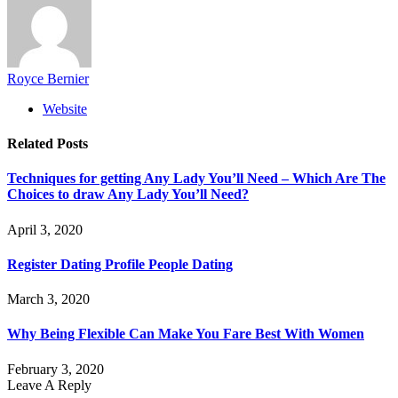
Royce Bernier
Website
Related
Posts
Techniques for getting Any Lady You’ll Need – Which Are The
Choices to draw Any Lady You’ll Need?
April 3, 2020
Register Dating Profile People Dating
March 3, 2020
Why Being Flexible Can Make You Fare Best With Women
February 3, 2020
Leave A Reply