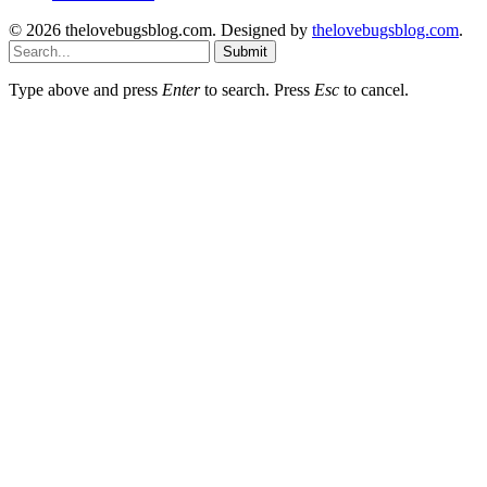
© 2026 thelovebugsblog.com. Designed by
thelovebugsblog.com
.
Submit
Type above and press
Enter
to search. Press
Esc
to cancel.