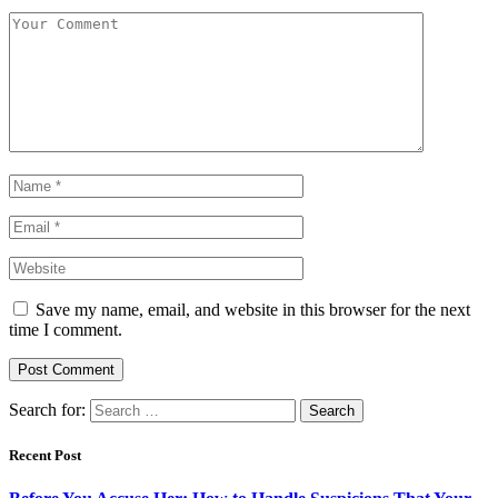
Save my name, email, and website in this browser for the next
time I comment.
Search for:
Recent Post