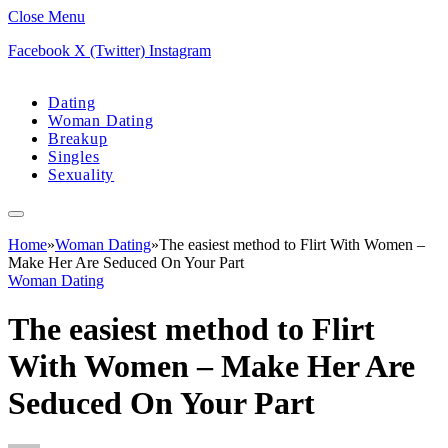
Close Menu
Facebook
X (Twitter)
Instagram
Dating
Woman Dating
Breakup
Singles
Sexuality
Home
»
Woman Dating
»
The easiest method to Flirt With Women –
Make Her Are Seduced On Your Part
Woman Dating
The easiest method to Flirt
With Women – Make Her Are
Seduced On Your Part