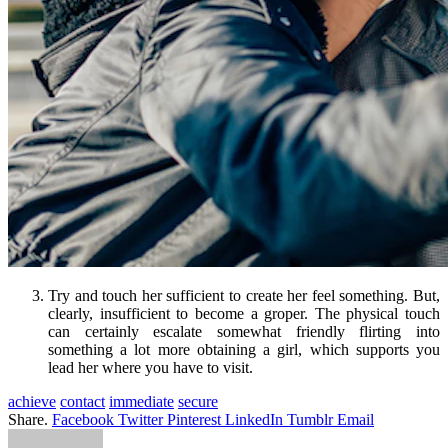
Try and touch her sufficient to create her feel something. But,
clearly, insufficient to become a groper. The physical touch
can certainly escalate somewhat friendly flirting into
something a lot more obtaining a girl, which supports you
lead her where you have to visit.
achieve
contact
immediate
secure
Share.
Facebook
Twitter
Pinterest
LinkedIn
Tumblr
Email