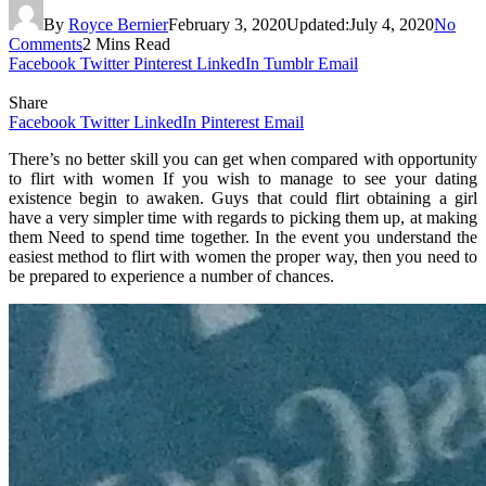
By
Royce Bernier
February 3, 2020
Updated:
July 4, 2020
No
Comments
2 Mins Read
Facebook
Twitter
Pinterest
LinkedIn
Tumblr
Email
Share
Facebook
Twitter
LinkedIn
Pinterest
Email
There’s no better skill you can get when compared with opportunity
to flirt with women If you wish to manage to see your dating
existence begin to awaken. Guys that could flirt obtaining a girl
have a very simpler time with regards to picking them up, at making
them Need to spend time together. In the event you understand the
easiest method to flirt with women the proper way, then you need to
be prepared to experience a number of chances.