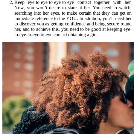
Keep eye-to-eye-to-eye-to-eye contact together with her.
Now, you won’t desire to stare at her. You need to watch,
searching into her eyes, to make certain that they can get an
immediate reference to the YOU. In addition, you’ll need her
to discover you as getting confidence and being secure round
her, and to achieve this, you need to be good at keeping eye-
to-eye-to-eye-to-eye contact obtaining a girl.