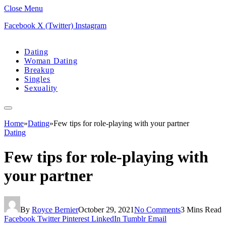
Close Menu
Facebook
X (Twitter)
Instagram
Dating
Woman Dating
Breakup
Singles
Sexuality
Home
»
Dating
»
Few tips for role-playing with your partner
Dating
Few tips for role-playing with
your partner
By
Royce Bernier
October 29, 2021
No Comments
3 Mins Read
Facebook
Twitter
Pinterest
LinkedIn
Tumblr
Email