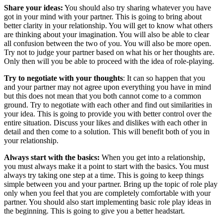
Share your ideas:
You should also try sharing whatever you have
got in your mind with your partner. This is going to bring about
better clarity in your relationship. You will get to know what others
are thinking about your imagination. You will also be able to clear
all confusion between the two of you. You will also be more open.
Try not to judge your partner based on what his or her thoughts are.
Only then will you be able to proceed with the idea of role-playing.
Try to negotiate with your thoughts
: It can so happen that you
and your partner may not agree upon everything you have in mind
but this does not mean that you both cannot come to a common
ground. Try to negotiate with each other and find out similarities in
your idea. This is going to provide you with better control over the
entire situation. Discuss your likes and dislikes with each other in
detail and then come to a solution. This will benefit both of you in
your relationship.
Always start with the basics:
When you get into a relationship,
you must always make it a point to start with the basics. You must
always try taking one step at a time. This is going to keep things
simple between you and your partner. Bring up the topic of role play
only when you feel that you are completely comfortable with your
partner. You should also start implementing basic role play ideas in
the beginning. This is going to give you a better headstart.