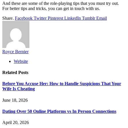
And these are some of the role-playing tips that you must try out.
For better tips and tricks, you can get in touch with us.
Share.
Facebook
Twitter
Pinterest
LinkedIn
Tumblr
Email
Royce Bernier
Website
Related
Posts
Before You Accuse Her: How to Handle Suspicions That Your
Wife Is Cheating
June 18, 2026
Dating Over 50 Online Platforms vs In Person Connections
April 20, 2026