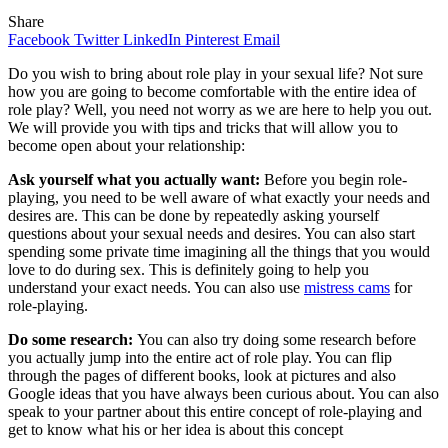
Share
Facebook
Twitter
LinkedIn
Pinterest
Email
Do you wish to bring about role play in your sexual life? Not sure
how you are going to become comfortable with the entire idea of
role play? Well, you need not worry as we are here to help you out.
We will provide you with tips and tricks that will allow you to
become open about your relationship:
Ask yourself what you actually want:
Before you begin role-
playing, you need to be well aware of what exactly your needs and
desires are. This can be done by repeatedly asking yourself
questions about your sexual needs and desires. You can also start
spending some private time imagining all the things that you would
love to do during sex. This is definitely going to help you
understand your exact needs. You can also use
mistress cams
for
role-playing.
Do some research:
You can also try doing some research before
you actually jump into the entire act of role play. You can flip
through the pages of different books, look at pictures and also
Google ideas that you have always been curious about. You can also
speak to your partner about this entire concept of role-playing and
get to know what his or her idea is about this concept