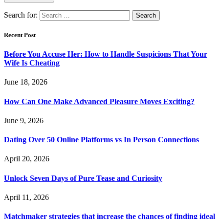
Search for:
Recent Post
Before You Accuse Her: How to Handle Suspicions That Your
Wife Is Cheating
June 18, 2026
How Can One Make Advanced Pleasure Moves Exciting?
June 9, 2026
Dating Over 50 Online Platforms vs In Person Connections
April 20, 2026
Unlock Seven Days of Pure Tease and Curiosity
April 11, 2026
Matchmaker strategies that increase the chances of finding ideal