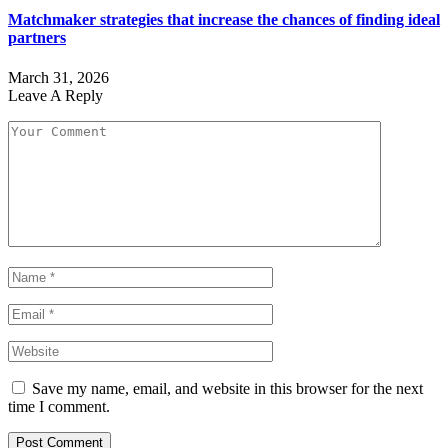
Matchmaker strategies that increase the chances of finding ideal
partners
March 31, 2026
Leave A Reply
Save my name, email, and website in this browser for the next
time I comment.